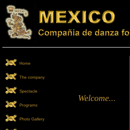
Home
The company
Spectacle
Welcome...
Programs
Photo Gallery