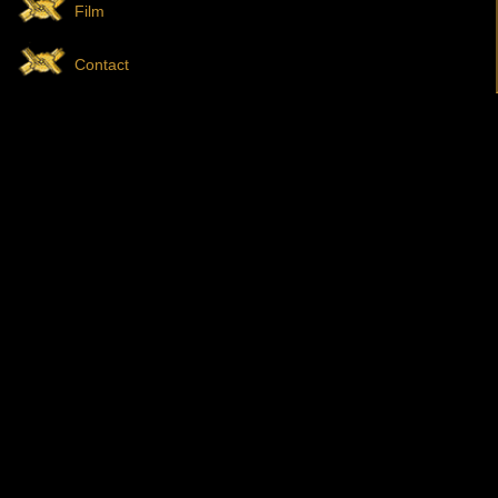
Film
Contact